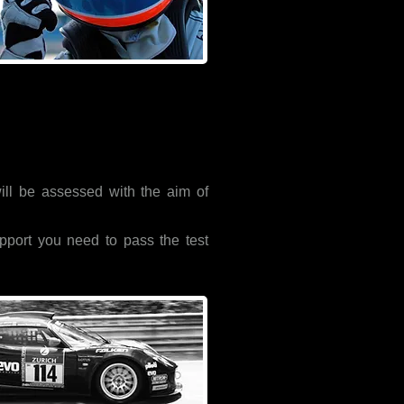
will be assessed with the aim of
pport you need to pass the test