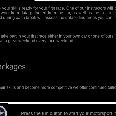
your skills ready for your first race. One of our instructors wil
l work from data gathered from the car, as well as the in car c
d during each break will assess the data to find areas you can 
o take part in your first race either in your own car or one of ours
ave a great weekend every race weekend.
Packages
eir skills and become more competitive we offer continued tuitio
Press the fun button to start your motorsport 