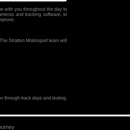
l be with you throughout the day to
ameras and tracking software, to
improve.
. The Stratton Motorsport team will
n through track days and testing.
journey