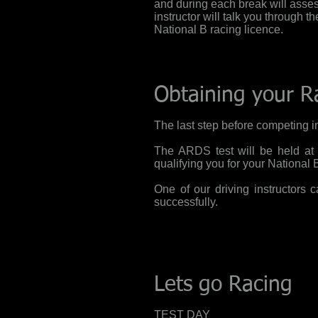
and
during each break will asses
instructor will talk you through t
National B racing licence.
Obtaining your R
The last step before competing in
The ARDS test will be held at a
qualifying
you
for your National 
One of our driving instructors
successfully.
Lets go Racing
TEST DAY