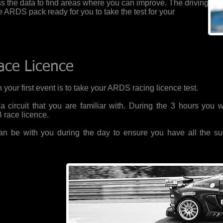
s the data to find areas where you can improve. The driving
he ARDS pack ready for you to take the test for your
ace Licence
 your first event is to take your ARDS racing licence test.
 circuit that you are familiar with. During the 3 hours you 
B race licence.
 can be with you during the day to ensure you have all the su