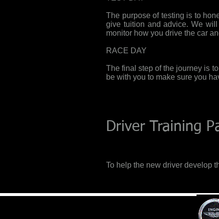
The purpose of testing is to hone 
give tuition and advice. We wil
monitor how you drive the car an
RACE DAY
The final step of the journey is t
be with you to make sure you h
Driver Training 
To help the new driver develop th