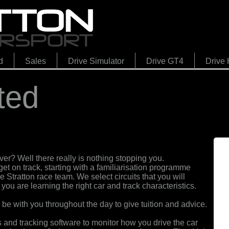
d
Sales
Drive Simulator
Drive GT4
Drive 
ted
er? Well there really is nothing stopping you.
get on track
,
starting with a familiarisation programme
 Stratton race team. We select circuits that you will
ou are learning the right car and track characteristics.
l be with you throughout the day to give tuition and advice.
and tracking software to monitor how you drive the car