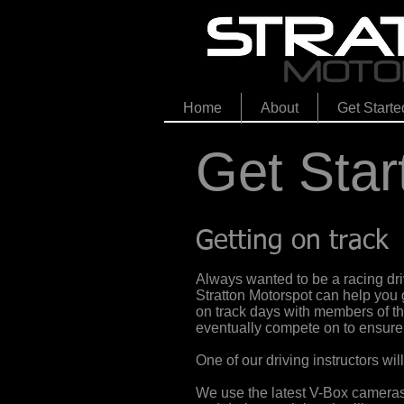
Home
About
Get Starte
Get Star
Getting on track
Always wanted to be a racing driv
Stratton Motorspot can help you 
on track days with members of the
eventually compete on to ensure y
One of our driving instructors wil
We use the latest V-Box cameras 