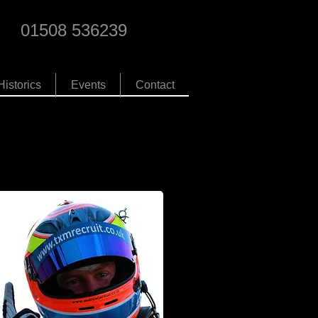
01508 536239
Historics
Events
Contact