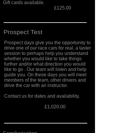
Gift cards available.
£125.00
Prospect Test
Prospect days give you the opportunity to
drive one of our race cars for real, a taster
session to perhaps help you understand
whether you would like to take things
further and/or what direction you would
like to go . Our team will listen and help
guide you. On these days you will meet
members of the team, other drivers and
drive the car with an instructor.
Contact us for dates and availability.
£1,020.00