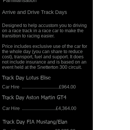
Familiarisation
Arrive and Drive Track Days
Designed to help accustom you to driving
on a race track in a race car to make the
transition to racing easier.
Price includes exclusive use of the car for
the whole day (you can share to reduce
cost), transport, fuel and support. It does
not include insurance and is based on an
event held at the Snetterton 300 circuit.
Track Day Lotus Elise
Car Hire ................................£964.00
Track Day Aston Martin GT4
Car Hire .............................£4,364.00
Track Day FIA Mustang/Elan