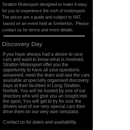
Stratton Motorsport designed to make it easy
for you to experience the rush of motorsport.
The prices are a guide and subject to VAT,
based on an event held at Snetterton. Please
contact us for terms and more details.
Discovery Day
If you have always had a desire to race
cars and want to know what is involved,
Stratton Motorsport offer you the
opportunity to have all your questions
answered, meet the team and see the cars
available at specially organised discovery
days at their facilities in Long Stratton,
Norfolk. You will be hosted by one of our
directors who will give you an insight into
the sport. You will get to try for size the
drivers seat of our very special cars then
drive them on our very own simulator.
Contact us for dates and availability.