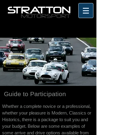
Guide to Participation
Whether a complete novice or a professional,
whether your pleasure is Modern, Classics or
Historics, there is a package to suit you and
your budget. Below are some examples of
some arrive and drive options available from