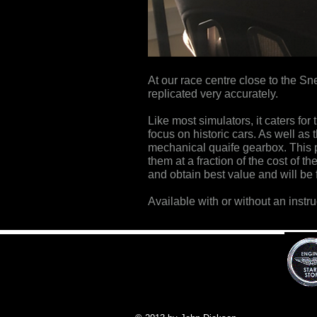
At our race centre close to the Sn
replicated very accurately.
Like most simulators, it caters f
focus on historic cars. As well as
mechanical quaife gearbox. This pr
them at a fraction of the cost of th
and obtain best value and will be f
Available with or without an instru