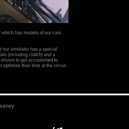
or which has models of our cars
t our simulator has a special
als (including clutch) and a
 drivers to get accustomed to
 optimise their time at the circuit
journey