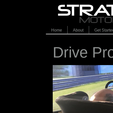
Home
About
Get Starte
Drive Pr