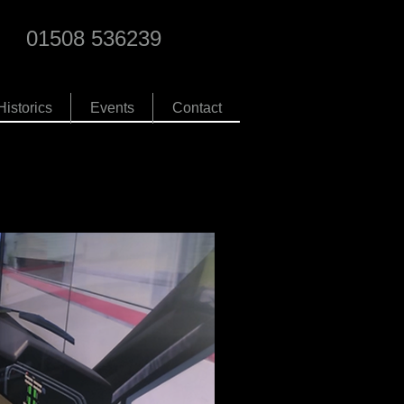
01508 536239
Historics
Events
Contact