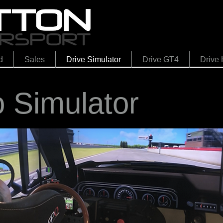
d
Sales
Drive Simulator
Drive GT4
Drive 
o Simulator