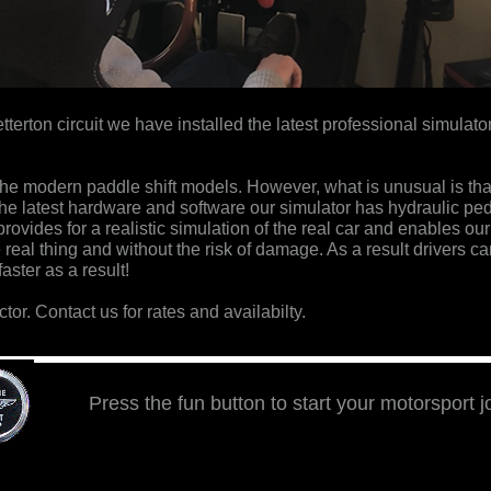
etterton circuit we have installed the latest professional simulat
or the modern paddle shift models. However,
what is unusual is tha
 the latest hardware and software our simulator has hydraulic ped
ovides for a realistic simulation of the real car and enables our
e real thing and without the risk of damage. As a result drivers can
aster as a result!
ctor. Contact us for rates and availabilty.
Press the fun button to start your motorsport 