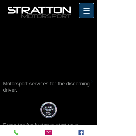
Motorsport services for the discerning
driver.
Press the fun button to start your
motorsport journey