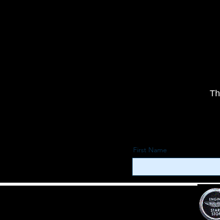
Th
First Name