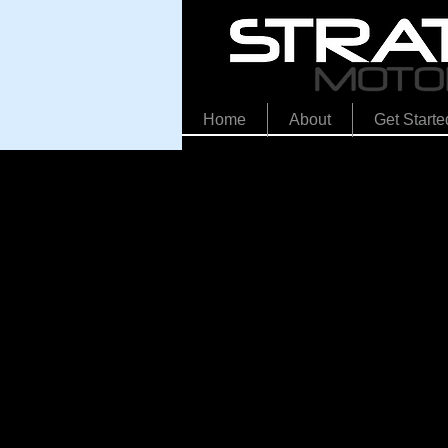
Home
About
Get Starte