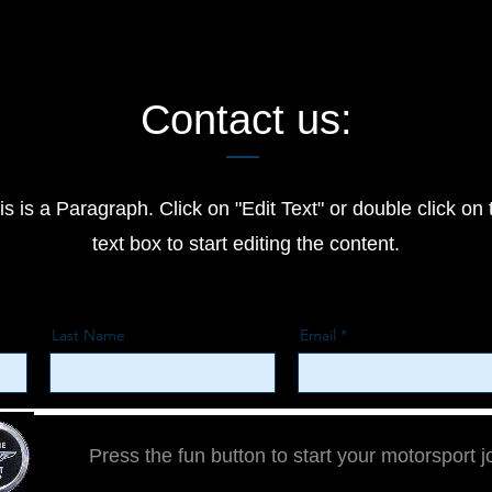
Contact us:
is is a Paragraph. Click on "Edit Text" or double click on 
text box to start editing the content.
Last Name
Email
Press the fun button to start your motorsport 